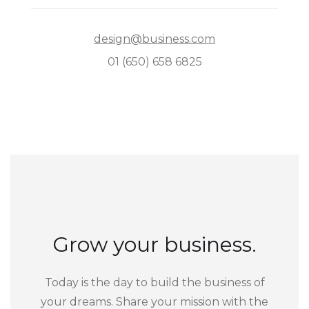
design@business.com
01 (650) 658 6825
Grow your business.
Today is the day to build the business of
your dreams. Share your mission with the