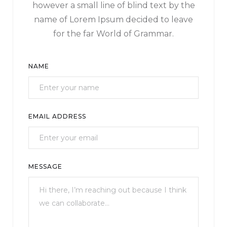
however a small line of blind text by the
name of Lorem Ipsum decided to leave
for the far World of Grammar.
NAME
EMAIL ADDRESS
MESSAGE