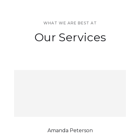
WHAT WE ARE BEST AT
Our Services
Amanda Peterson