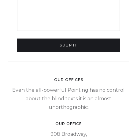
OUR OFFICES
Even the all-powerful Pointing has no control
about the blind texts it is an almost
unorthographic.
OUR OFFICE
908 Broadway,