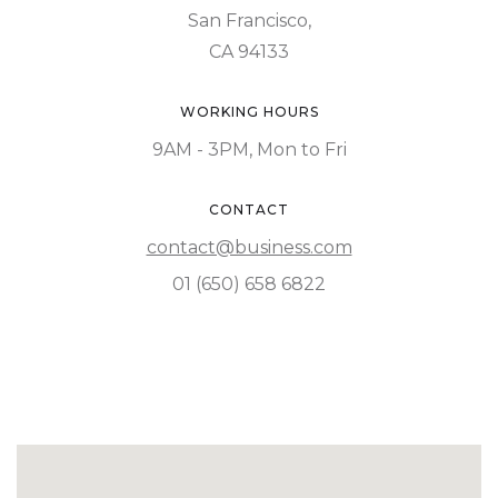
San Francisco,
CA 94133
WORKING HOURS
9AM - 3PM, Mon to Fri
CONTACT
contact@business.com
01 (650) 658 6822