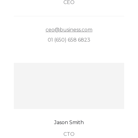
CEO
ceo@business.com
01 (650) 658 6823
Jason Smith
CTO