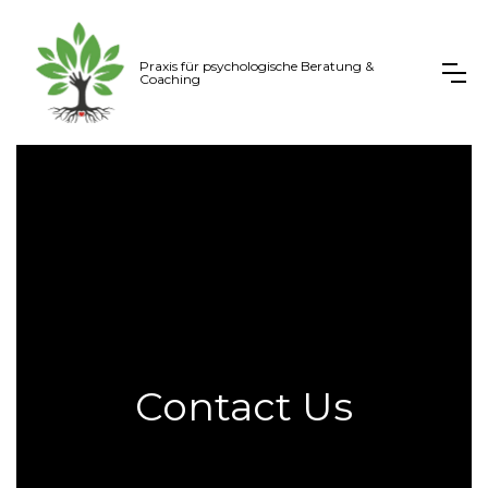
Praxis für psychologische Beratung &
Coaching
Contact Us