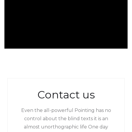
Contact us
Even the all-powerful Pointing has no
control about the blind texts it is an
almost unorthographic life One day