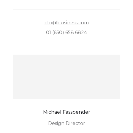
cto@business.com
01 (650) 658 6824
Michael Fassbender
Design Director