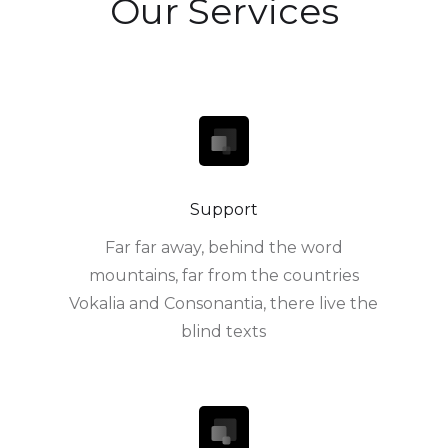
Our Services
Support
Far far away, behind the word
mountains, far from the countries
Vokalia and Consonantia, there live the
blind texts