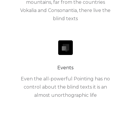
mountains, far from the countries
Vokalia and Consonantia, there live the
blind texts
Events
Even the all-powerful Pointing has no
control about the blind texts it is an
almost unorthographic life