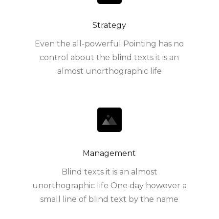
Strategy
Even the all-powerful Pointing has no
control about the blind texts it is an
almost unorthographic life
Management
Blind texts it is an almost
unorthographic life One day however a
small line of blind text by the name