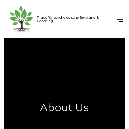
Praxis für psychologische Beratung &
Coaching
About Us