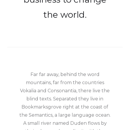
the world.
Far far away, behind the word
mountains, far from the countries
Vokalia and Consonantia, there live the
blind texts. Separated they live in
Bookmarksgrove right at the coast of
the Semantics, a large language ocean.
A small river named Duden flows by