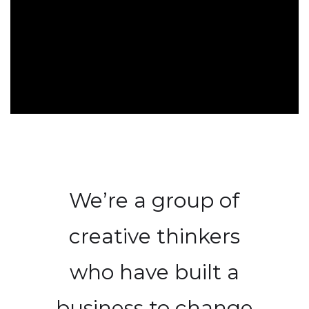
We’re a group of
creative thinkers
who have built a
business to change