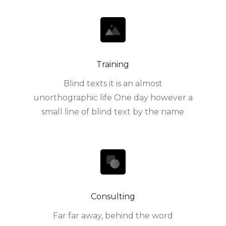
Training
Blind texts it is an almost
unorthographic life One day however a
small line of blind text by the name
Consulting
Far far away, behind the word