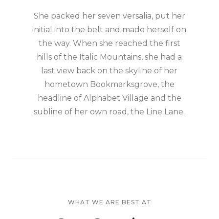
She packed her seven versalia, put her
initial into the belt and made herself on
the way. When she reached the first
hills of the Italic Mountains, she had a
last view back on the skyline of her
hometown Bookmarksgrove, the
headline of Alphabet Village and the
subline of her own road, the Line Lane.
WHAT WE ARE BEST AT