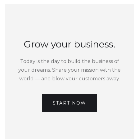
Grow your business.
Today is the day to build the business of
your dreams. Share your mission with the
world — and blow your customers away.
START NOW