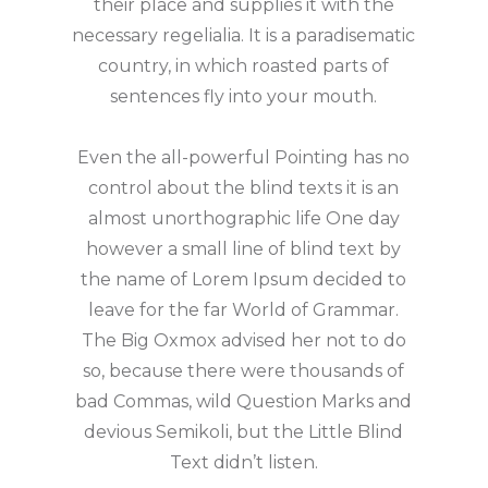
their place and supplies it with the
necessary regelialia. It is a paradisematic
country, in which roasted parts of
sentences fly into your mouth.
Even the all-powerful Pointing has no
control about the blind texts it is an
almost unorthographic life One day
however a small line of blind text by
the name of Lorem Ipsum decided to
leave for the far World of Grammar.
The Big Oxmox advised her not to do
so, because there were thousands of
bad Commas, wild Question Marks and
devious Semikoli, but the Little Blind
Text didn’t listen.